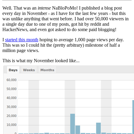
Well. That was an
intense
NaBloPoMo! I published a blog post
every day in November - as I have for the last few years - but this
was unlike anything that went before. I had over 50,000 viewers in
a single day due to one of my posts, got hit by reddit and
HackerNews, and even got asked to do some paid blogging!
I
started this month
hoping to average 1,000 page views per day.
This was so I could hit the (pretty arbitrary) milestone of half a
million page views.
This is what my November looked like...