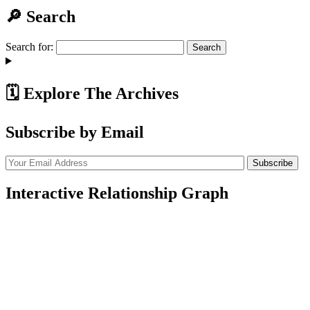
🔎 Search
Search for:
🗓️ Explore The Archives
Subscribe by Email
Interactive Relationship Graph