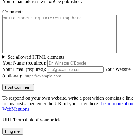
Your email address will
not
be published.
Comment:
See allowed HTML elements:
Your Name (required):
Your Email (required):
Your Website
(optional):
To respond on your own website, write a post which contains a link
to this post - then enter the URl of your page here.
Learn more about
WebMentions
.
URL/Permalink of your article