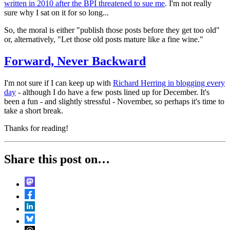
written in 2010 after the BPI threatened to sue me
. I'm not really
sure why I sat on it for so long...
So, the moral is either "publish those posts before they get too old"
or, alternatively, "Let those old posts mature like a fine wine."
Forward, Never Backward
I'm not sure if I can keep up with
Richard Herring in blogging every
day
- although I do have a few posts lined up for December. It's
been a fun - and slightly stressful - November, so perhaps it's time to
take a short break.
Thanks for reading!
Share this post on…