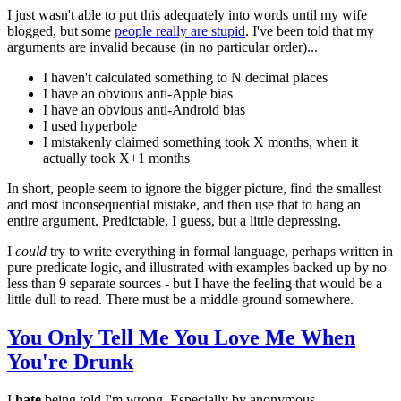
I just wasn't able to put this adequately into words until my wife
blogged, but some
people really are stupid
. I've been told that my
arguments are invalid because (in no particular order)...
I haven't calculated something to N decimal places
I have an obvious anti-Apple bias
I have an obvious anti-Android bias
I used hyperbole
I mistakenly claimed something took X months, when it
actually took X+1 months
In short, people seem to ignore the bigger picture, find the smallest
and most inconsequential mistake, and then use that to hang an
entire argument. Predictable, I guess, but a little depressing.
I
could
try to write everything in formal language, perhaps written in
pure predicate logic, and illustrated with examples backed up by no
less than 9 separate sources - but I have the feeling that would be a
little dull to read. There must be a middle ground somewhere.
You Only Tell Me You Love Me When
You're Drunk
I
hate
being told I'm wrong. Especially by anonymous