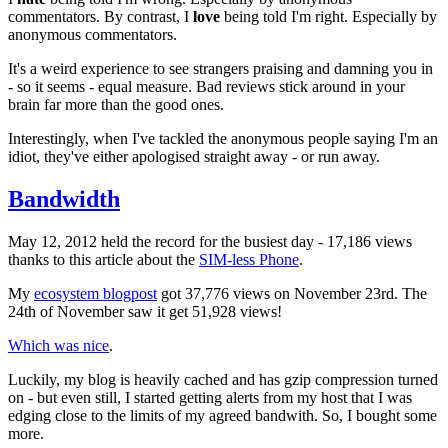
commentators. By contrast, I
love
being told I'm right. Especially by
anonymous commentators.
It's a weird experience to see strangers praising and damning you in
- so it seems - equal measure. Bad reviews stick around in your
brain far more than the good ones.
Interestingly, when I've tackled the anonymous people saying I'm an
idiot, they've either apologised straight away - or run away.
Bandwidth
May 12, 2012 held the record for the busiest day - 17,186 views
thanks to this article about the
SIM-less Phone
.
My
ecosystem blogpost
got 37,776 views on November 23rd. The
24th of November saw it get 51,928 views!
Which was nice
.
Luckily, my blog is heavily cached and has gzip compression turned
on - but even still, I started getting alerts from my host that I was
edging close to the limits of my agreed bandwith. So, I bought some
more.