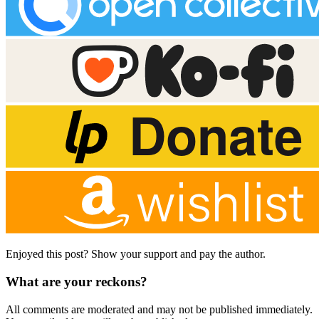
Enjoyed this post? Show your support and pay the author.
What are your reckons?
All comments are moderated and may not be published immediately.