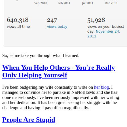
So, let me take you through what I learned.
When You Help Others - You're Really
Only Helping Yourself
I've been badgering my wife constantly to write on
her blog
. I
managed to convince her to partake in NaNoBloMo and she has
done marvellously. I've been seriously impressed with her writing
and her dedication. It has been great seeing her struggle with the
challenge and having it pay off so magnificently.
People Are Stupid