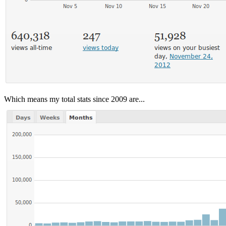
Which means my total stats since 2009 are...