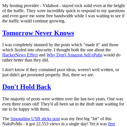
My hosting provider - Vidahost - stayed rock solid even at the height
of the traffic. They were incredibly quick to respond to my questions
and even gave me some free bandwidth while I was waiting to see if
the traffic would continue growing.
Tomorrow Never Knows
I was completely stunned by the posts which "made it" and those
which fizzled into obscurity. I thought both the one about the
HackerNews Effect
and
Why Don't Amazon Sell ePubs
would do
rather better than they did.
I don't know if they contained poor ideas, weren't well written, or
just didn't get promoted properly. But, there we are.
Don't Hold Back
The majority of posts were written over the last two years. One was
even three years old! They'd all been sat in the draft state waiting for
me to be happy with them.
The
Smuggling USB sticks post
was my first big "hit" of this
NaloPoMo - it got 22,553 views in a single day! Yet it was
first