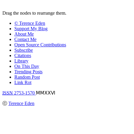
Drag the nodes to rearrange them.
© Terence Eden
Support My Blog
About Me
Contact Me
Open Source Contributions
Subscribe
Citations
Library
On This Day
Trending Posts
Random Post
Link Rot
ISSN
2753-1570
ⅯⅯⅩⅩⅥ
ⓒ
Terence Eden