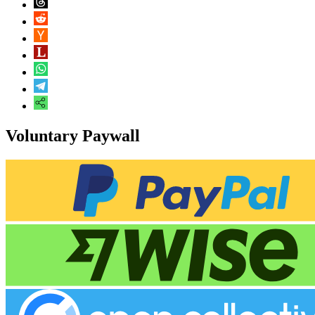
Voluntary Paywall