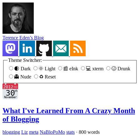
Terence Eden’s Blog
Theme Switcher:
🌒 Dark
🌞 Light
📰 eInk
💻 xterm
🥴 Drunk
👻 Nude
♻️ Reset
What I've Learned From A Crazy Month
of Blogging
blogging
Liz
meta
NaBloPoMo
stats
·
800 words