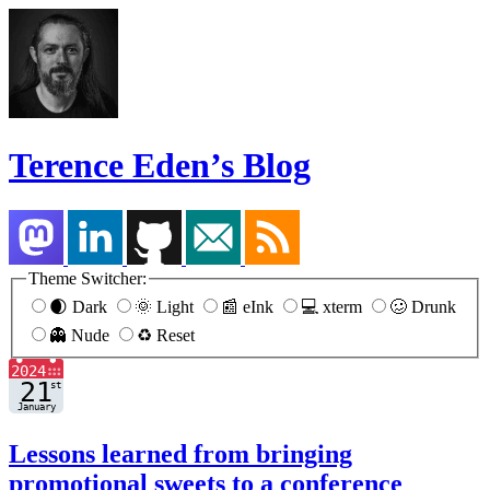
Terence Eden’s Blog
Theme Switcher:
🌒 Dark
🌞 Light
📰 eInk
💻 xterm
🥴 Drunk
👻 Nude
♻️ Reset
Lessons learned from bringing
promotional sweets to a conference