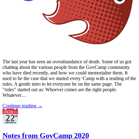
The last year has seen an overabundance of death. Some of us got
chatting about the various people from the GovCamp community
who have died recently, and how we could memorialise them. It
used to be the case that we started every 'Camp with a reading of the
rules. A gentle intro to let everyone be on the same page. The
"rules" started out as: Whoever comes are the right people.
Whatever…
Continue reading →
Notes from GovCamp 2020