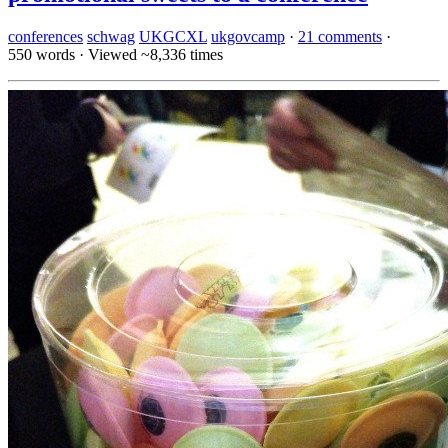
conferences
schwag
UKGCXL
ukgovcamp
·
21 comments
·
550 words
·
Viewed ~8,336 times