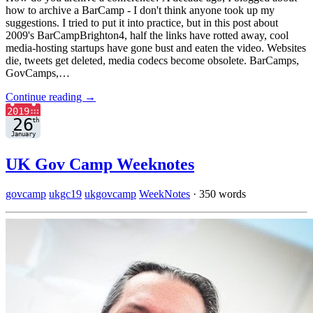
how to archive a BarCamp - I don't think anyone took up my
suggestions. I tried to put it into practice, but in this post about
2009's BarCampBrighton4, half the links have rotted away, cool
media-hosting startups have gone bust and eaten the video. Websites
die, tweets get deleted, media codecs become obsolete. BarCamps,
GovCamps,…
Continue reading →
UK Gov Camp Weeknotes
govcamp
ukgc19
ukgovcamp
WeekNotes
·
350 words