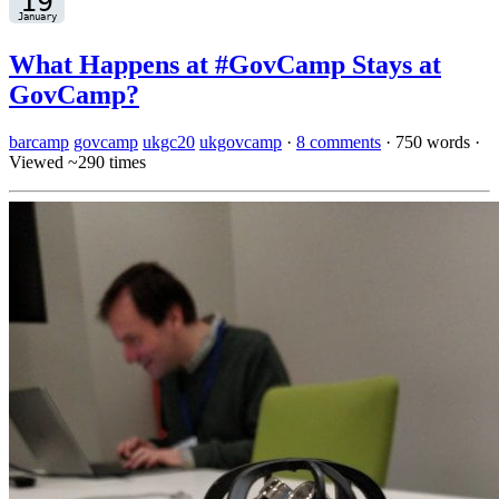
What Happens at #GovCamp Stays at
GovCamp?
barcamp
govcamp
ukgc20
ukgovcamp
·
8 comments
·
750 words
·
Viewed ~290 times