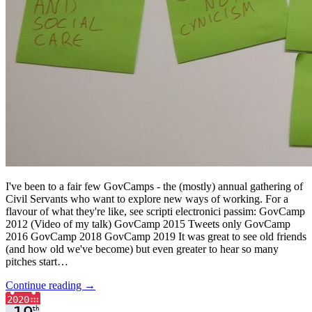
I've been to a fair few GovCamps - the (mostly) annual gathering of
Civil Servants who want to explore new ways of working. For a
flavour of what they're like, see scripti electronici passim: GovCamp
2012 (Video of my talk) GovCamp 2015 Tweets only GovCamp
2016 GovCamp 2018 GovCamp 2019 It was great to see old friends
(and how old we've become) but even greater to hear so many
pitches start…
Continue reading →