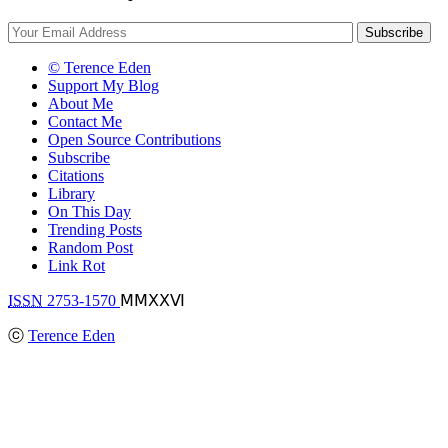
© Terence Eden
Support My Blog
About Me
Contact Me
Open Source Contributions
Subscribe
Citations
Library
On This Day
Trending Posts
Random Post
Link Rot
ISSN
2753-1570
ⅯⅯⅩⅩⅥ
ⓒ
Terence Eden