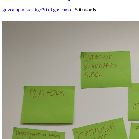
govcamp
nhsx
ukgc20
ukgovcamp
·
500 words