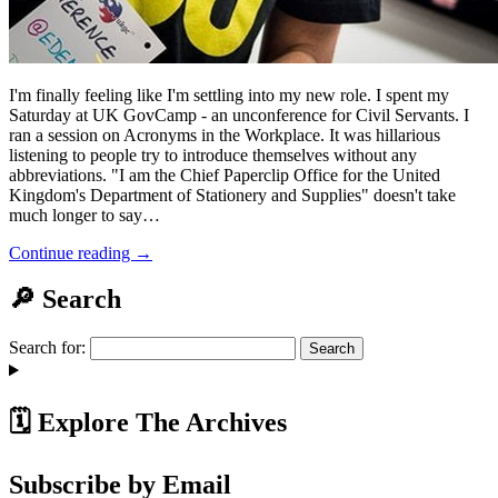
I'm finally feeling like I'm settling into my new role. I spent my
Saturday at UK GovCamp - an unconference for Civil Servants. I
ran a session on Acronyms in the Workplace. It was hillarious
listening to people try to introduce themselves without any
abbreviations. "I am the Chief Paperclip Office for the United
Kingdom's Department of Stationery and Supplies" doesn't take
much longer to say…
Continue reading →
🔎 Search
Search for:
🗓️ Explore The Archives
Subscribe by Email