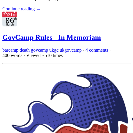
Continue reading →
GovCamp Rules - In Memoriam
barcamp
death
govcamp
ukgc
ukgovcamp
·
4 comments
·
400 words
·
Viewed ~510 times