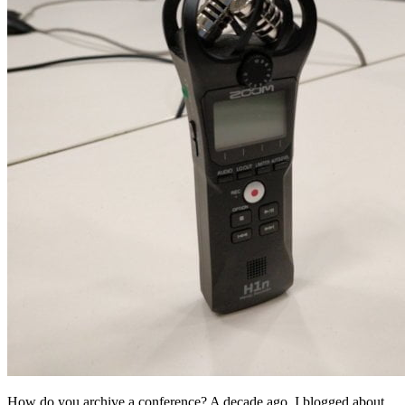
How do you archive a conference? A decade ago, I blogged about