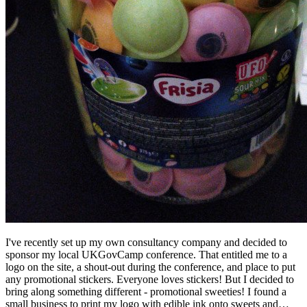
I've recently set up my own consultancy company and decided to
sponsor my local UKGovCamp conference. That entitled me to a
logo on the site, a shout-out during the conference, and place to put
any promotional stickers. Everyone loves stickers! But I decided to
bring along something different - promotional sweeties! I found a
small business to print my logo with edible ink onto sweets and…