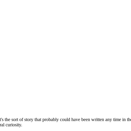
. It's the sort of story that probably could have been written any time in
al curiosity.