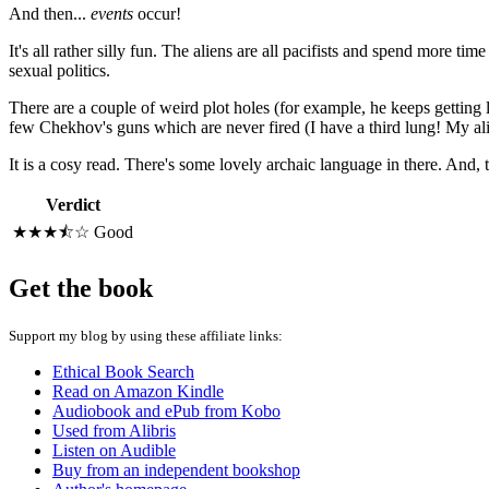
And then...
events
occur!
It's all rather silly fun. The aliens are all pacifists and spend more t
sexual politics.
There are a couple of weird plot holes (for example, he keeps getting lo
few Chekhov's guns which are never fired (I have a third lung! My ali
It is a cosy read. There's some lovely archaic language in there. And, tha
Verdict
★★★⯪☆
Good
Get the book
Support my blog by using these affiliate links:
Ethical Book Search
Read on Amazon Kindle
Audiobook and ePub from Kobo
Used from Alibris
Listen on Audible
Buy from an independent bookshop