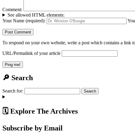
Comment:
See allowed HTML elements:
Your Name (required):
You
To respond on your own website, write a post which contains a link to
URL/Permalink of your article
🔎 Search
Search for:
🗓️ Explore The Archives
Subscribe by Email