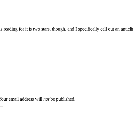
eading for it is two stars, though, and I specifically call out an anticl
our email address will
not
be published.