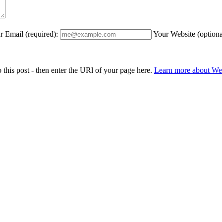
r Email (required):
Your Website (optiona
 this post - then enter the URl of your page here.
Learn more about W