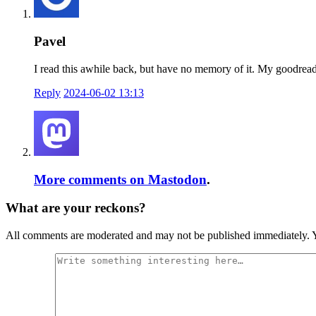
Pavel
I read this awhile back, but have no memory of it. My goodreads r
Reply
2024-06-02 13:13
More comments on Mastodon
.
What are your reckons?
All comments are moderated and may not be published immediately. Y