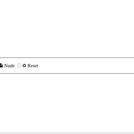
👻 Nude
♻️ Reset