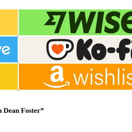
n Dean Foster”