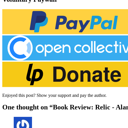
Enjoyed this post? Show your support and pay the author.
One thought on “Book Review: Relic - Ala