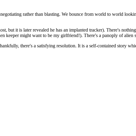
ime negotiating rather than blasting. We bounce from world to world looki
st, but it is later revealed he has an implanted tracker). There's nothing
en keeper might want to be my girlfriend!). There's a panoply of alien 
nkfully, there's a satisfying resolution. It is a self-contained story whic