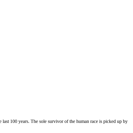
 the last 100 years. The sole survivor of the human race is picked up by