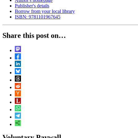
Author's homepage
Publisher's details
Borrow from your local library
ISBN: 9781101967645
Share this post on…
Voluntary Paywall