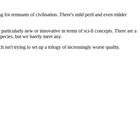
ng for remnants of civilisation. There's mild peril and even milder
 particularly new or innovative in terms of sci-fi concepts. There are a
species, but we barely meet any.
h isn't trying to set up a trilogy of increasingly worse quality.