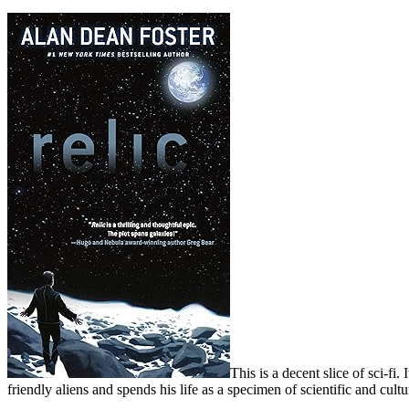
This is a decent slice of sci-fi
friendly aliens and spends his life as a specimen of scientific and cultur