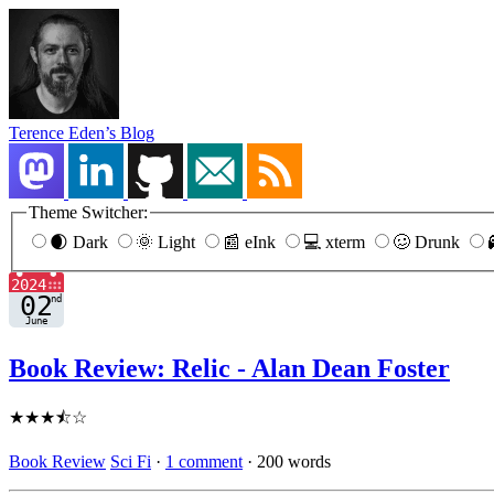
Terence Eden’s Blog
Theme Switcher:
🌒 Dark
🌞 Light
📰 eInk
💻 xterm
🥴 Drunk
Book Review: Relic - Alan Dean Foster
★★★⯪☆
Book Review
Sci Fi
·
1 comment
·
200 words