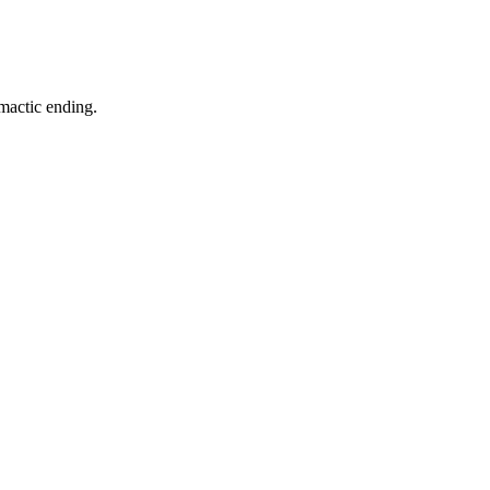
imactic ending.