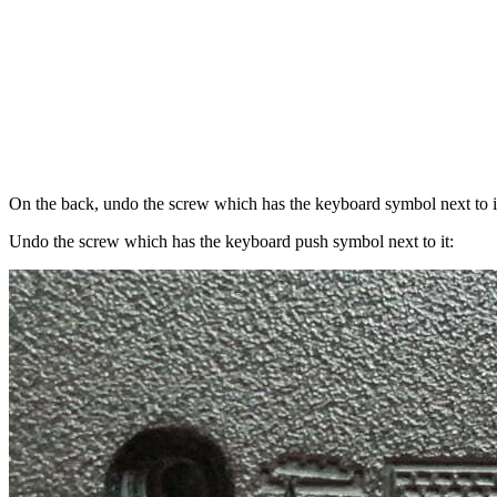
On the back, undo the screw which has the keyboard symbol next to i
Undo the screw which has the keyboard push symbol next to it: