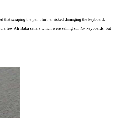
red that scraping the paint further risked damaging the keyboard.
nd a few Ali-Baba sellers which were selling
similar
keyboards, but