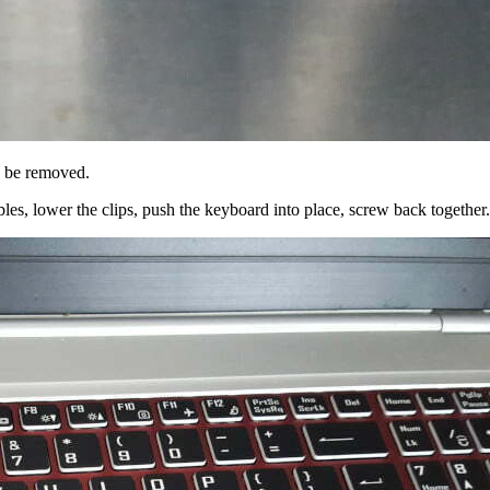
n be removed.
bles, lower the clips, push the keyboard into place, screw back together.