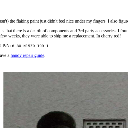
't) the flaking paint just didn't feel nice under my fingers. I also figu
s that there is a dearth of components and 3rd party accessories. I fou
 a few weeks, they were able to ship me a replacement. In cherry red!
P/N:
0
6-80-N15Z0-19D-1
have a
handy repair guide
.