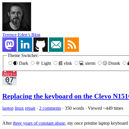
Terence Eden’s Blog
Theme Switcher:
🌒 Dark
🌞 Light
📰 eInk
💻 xterm
🥴 Drunk
Replacing the keyboard on the Clevo N151
laptop
linux
repair
·
2 comments
·
350 words
·
Viewed ~449 times
After
three years of constant abuse
, my once pristine laptop keyboard 