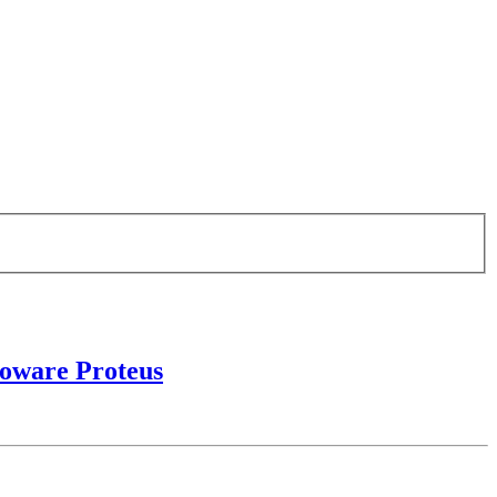
roware Proteus