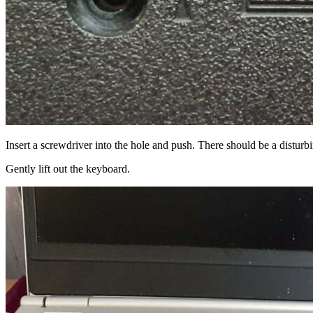
Insert a screwdriver into the hole and push. There should be a disturb
Gently lift out the keyboard.