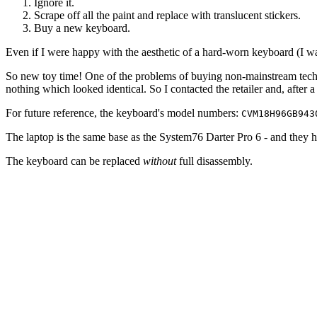
Ignore it.
Scrape off all the paint and replace with translucent stickers.
Buy a new keyboard.
Even if I were happy with the aesthetic of a hard-worn keyboard (I wasn
So new toy time! One of the problems of buying non-mainstream tech i
nothing which looked identical. So I contacted the retailer and, after
For future reference, the keyboard's model numbers:
CVM18H96GB943
The laptop is the same base as the System76 Darter Pro 6 - and they 
The keyboard can be replaced
without
full disassembly.