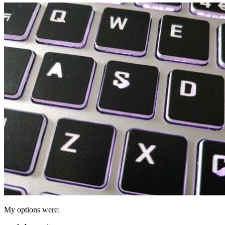
My options were: