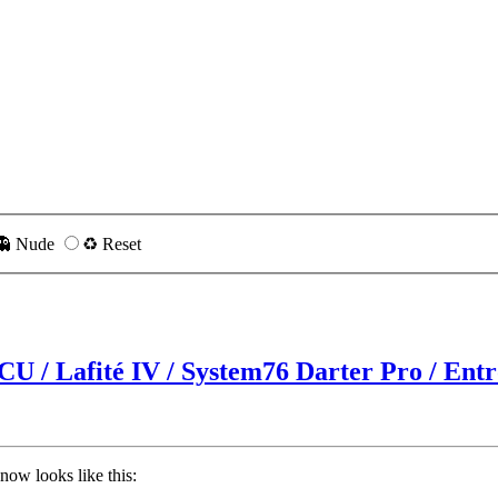
👻 Nude
♻️ Reset
CU / Lafité IV / System76 Darter Pro / Ent
now looks like this: