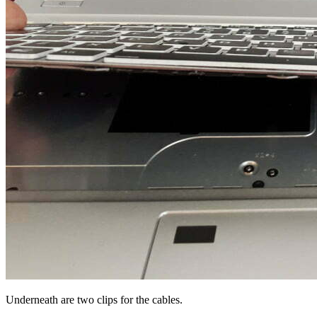
Underneath are two clips for the cables.