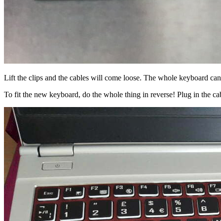
Lift the clips and the cables will come loose. The whole keyboard ca
To fit the new keyboard, do the whole thing in reverse! Plug in the ca