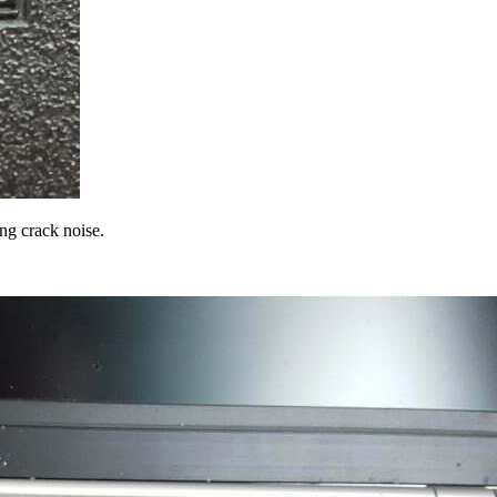
ing crack noise.