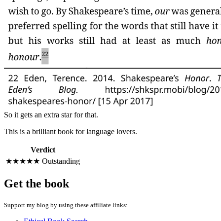
So it gets an extra star for that.
This is a brilliant book for language lovers.
Verdict
★★★★★
Outstanding
Get the book
Support my blog by using these affiliate links: