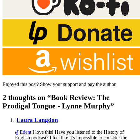
Enjoyed this post? Show your support and pay the author.
2 thoughts on “Book Review: The
Prodigal Tongue - Lynne Murphy”
Laura Langdon
@Edent
I love this! Have you listened to the History of
English podcast? I feel like it’s impossible to consider the