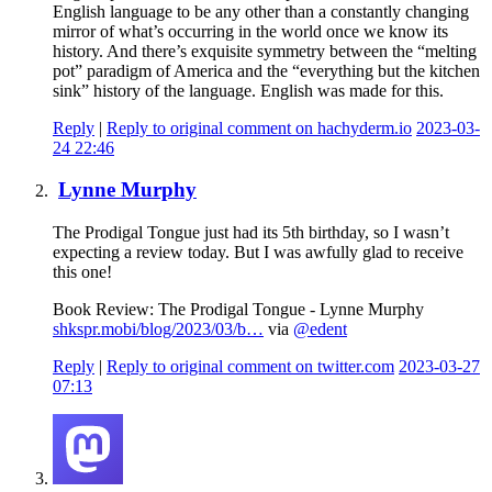
English language to be any other than a constantly changing
mirror of what’s occurring in the world once we know its
history. And there’s exquisite symmetry between the “melting
pot” paradigm of America and the “everything but the kitchen
sink” history of the language. English was made for this.
Reply
|
Reply to original comment on hachyderm.io
2023-03-
24 22:46
Lynne Murphy
The Prodigal Tongue just had its 5th birthday, so I wasn’t
expecting a review today. But I was awfully glad to receive
this one!
Book Review: The Prodigal Tongue - Lynne Murphy
shkspr.mobi/blog/2023/03/b…
via
@edent
Reply
|
Reply to original comment on twitter.com
2023-03-27
07:13