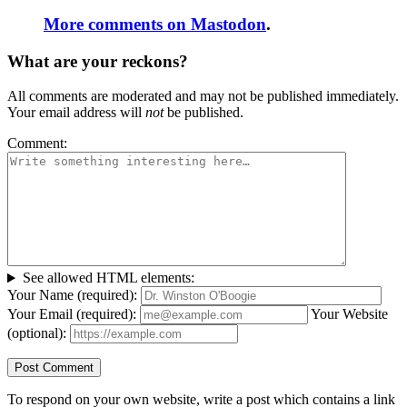
More comments on Mastodon
.
What are your reckons?
All comments are moderated and may not be published immediately.
Your email address will
not
be published.
Comment:
See allowed HTML elements:
Your Name (required):
Your Email (required):
Your Website
(optional):
To respond on your own website, write a post which contains a link