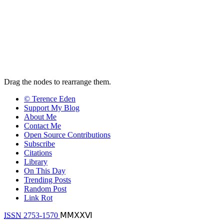
Drag the nodes to rearrange them.
© Terence Eden
Support My Blog
About Me
Contact Me
Open Source Contributions
Subscribe
Citations
Library
On This Day
Trending Posts
Random Post
Link Rot
ISSN
2753-1570
ⅯⅯⅩⅩⅥ