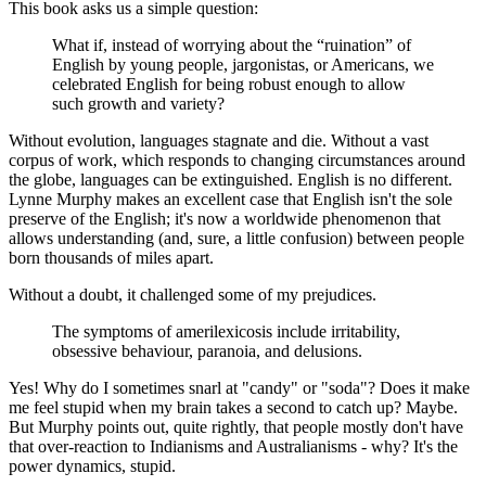
This book asks us a simple question:
What if, instead of worrying about the “ruination” of
English by young people, jargonistas, or Americans, we
celebrated English for being robust enough to allow
such growth and variety?
Without evolution, languages stagnate and die. Without a vast
corpus of work, which responds to changing circumstances around
the globe, languages can be extinguished. English is no different.
Lynne Murphy makes an excellent case that English isn't the sole
preserve of the English; it's now a worldwide phenomenon that
allows understanding (and, sure, a little confusion) between people
born thousands of miles apart.
Without a doubt, it challenged some of my prejudices.
The symptoms of amerilexicosis include irritability,
obsessive behaviour, paranoia, and delusions.
Yes! Why do I sometimes snarl at "candy" or "soda"? Does it make
me feel stupid when my brain takes a second to catch up? Maybe.
But Murphy points out, quite rightly, that people mostly don't have
that over-reaction to Indianisms and Australianisms - why? It's the
power dynamics, stupid.