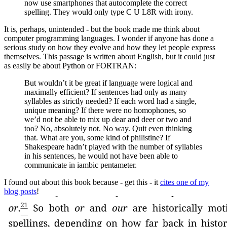
now use smartphones that autocomplete the correct
spelling. They would only type C U L8R with irony.
It is, perhaps, unintended - but the book made me think about
computer programming languages. I wonder if anyone has done a
serious study on how they evolve and how they let people express
themselves. This passage is written about English, but it could just
as easily be about Python or FORTRAN:
But wouldn’t it be great if language were logical and
maximally efficient? If sentences had only as many
syllables as strictly needed? If each word had a single,
unique meaning? If there were no homophones, so
we’d not be able to mix up dear and deer or two and
too? No, absolutely not. No way. Quit even thinking
that. What are you, some kind of philistine? If
Shakespeare hadn’t played with the number of syllables
in his sentences, he would not have been able to
communicate in iambic pentameter.
I found out about this book because - get this - it
cites one of my
blog posts
!