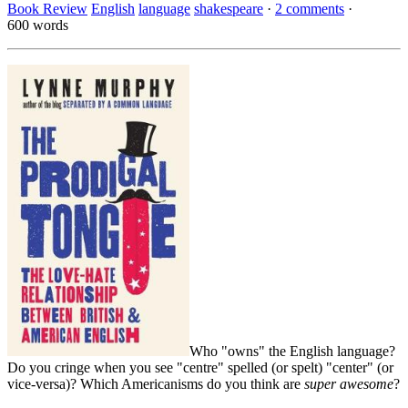
Book Review
English
language
shakespeare
·
2 comments
·
600 words
Who "owns" the English language?
Do you cringe when you see "centre" spelled (or spelt) "center" (or
vice-versa)? Which Americanisms do you think are
super awesome
?