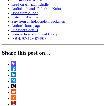
Ethical Book Search
Read on Amazon Kindle
Audiobook and ePub from Kobo
Used from Alibris
Listen on Audible
Buy from an independent bookshop
Author's homepage
Publisher's details
Borrow from your local library
ISBN: 9781786074973
Share this post on…