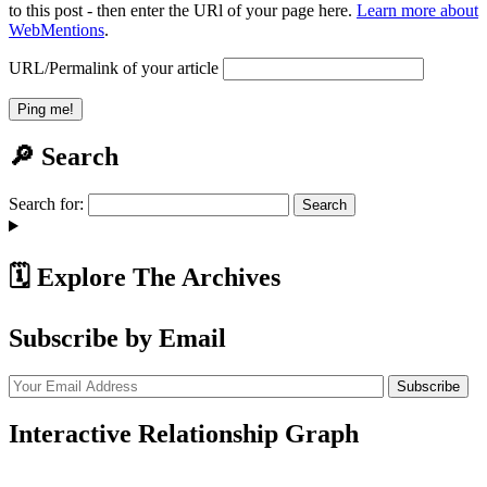
to this post - then enter the URl of your page here.
Learn more about
WebMentions
.
URL/Permalink of your article
🔎 Search
Search for:
🗓️ Explore The Archives
Subscribe by Email
Interactive Relationship Graph