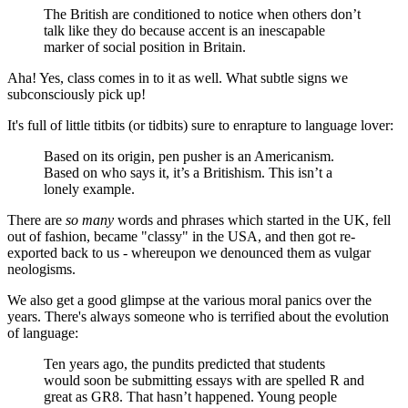
The British are conditioned to notice when others don’t
talk like they do because accent is an inescapable
marker of social position in Britain.
Aha! Yes, class comes in to it as well. What subtle signs we
subconsciously pick up!
It's full of little titbits (or tidbits) sure to enrapture to language lover:
Based on its origin, pen pusher is an Americanism.
Based on who says it, it’s a Britishism. This isn’t a
lonely example.
There are
so many
words and phrases which started in the UK, fell
out of fashion, became "classy" in the USA, and then got re-
exported back to us - whereupon we denounced them as vulgar
neologisms.
We also get a good glimpse at the various moral panics over the
years. There's always someone who is terrified about the evolution
of language:
Ten years ago, the pundits predicted that students
would soon be submitting essays with are spelled R and
great as GR8. That hasn’t happened. Young people