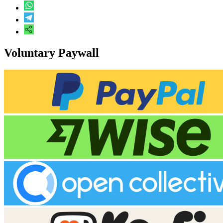
Voluntary Paywall