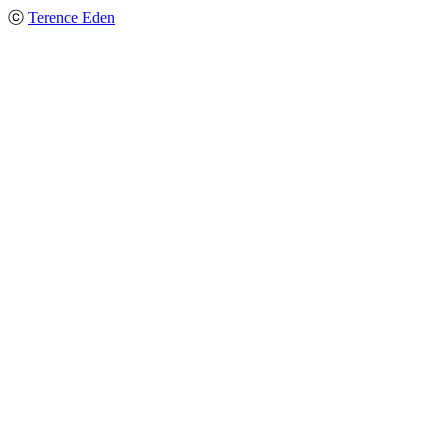
ⓒ
Terence Eden