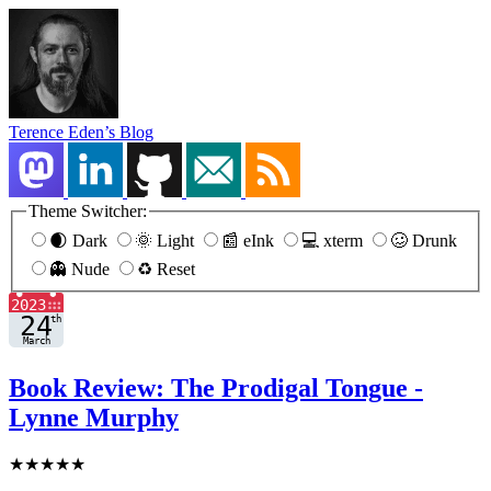
Terence Eden’s Blog
Theme Switcher:
🌒 Dark
🌞 Light
📰 eInk
💻 xterm
🥴 Drunk
👻 Nude
♻️ Reset
Book Review: The Prodigal Tongue -
Lynne Murphy
★★★★★