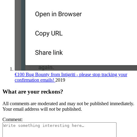
€100 Bug Bounty from Intigriti - please stop tracking your
confirmation emails!
2019
What are your reckons?
All comments are moderated and may not be published immediately.
Your email address will
not
be published.
Comment: