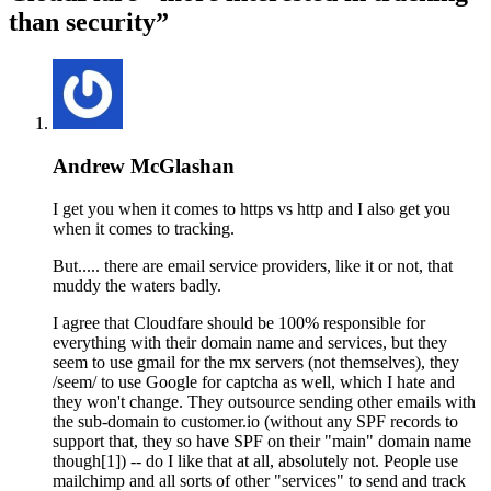
than security”
Andrew McGlashan
I get you when it comes to https vs http and I also get you
when it comes to tracking.
But..... there are email service providers, like it or not, that
muddy the waters badly.
I agree that Cloudfare should be 100% responsible for
everything with their domain name and services, but they
seem to use gmail for the mx servers (not themselves), they
/seem/ to use Google for captcha as well, which I hate and
they won't change. They outsource sending other emails with
the sub-domain to customer.io (without any SPF records to
support that, they so have SPF on their "main" domain name
though[1]) -- do I like that at all, absolutely not. People use
mailchimp and all sorts of other "services" to send and track