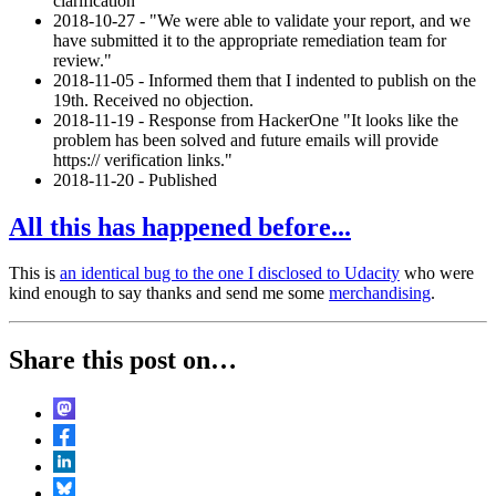
clarification
2018-10-27 - "We were able to validate your report, and we
have submitted it to the appropriate remediation team for
review."
2018-11-05 - Informed them that I indented to publish on the
19th. Received no objection.
2018-11-19 - Response from HackerOne "It looks like the
problem has been solved and future emails will provide
https:// verification links."
2018-11-20 - Published
All this has happened before...
This is
an identical bug to the one I disclosed to Udacity
who were
kind enough to say thanks and send me some
merchandising
.
Share this post on…