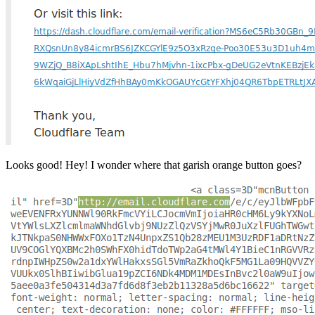
Looks good! Hey! I wonder where that garish orange button goes?