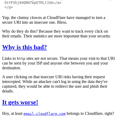
Yup, the clumsy clowns at CloudFlare have managed to turn a
secure URl into an insecure one. Bless.
Why do they do this? Because they want to track every click on
their emails. Their statistics are more important than your security.
Why is this bad?
Links to
sites are not secure. That means your visit to that URl
http
can be seen by your ISP and anyone else between you and your
destination.
A user clicking on that insecure URl risks having their request
intercepted. While an attacker can't log in using the data they've
captured, they would be able to redirect the user and phish their
details.
It gets worse!
Hey, at least
belongs to Cloudflare, right?
email.cloudflare.com