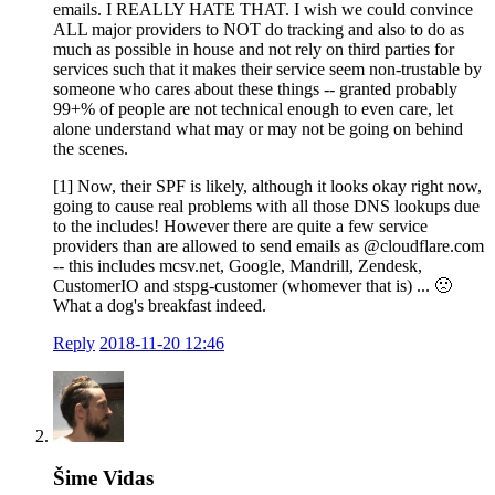
emails. I REALLY HATE THAT. I wish we could convince
ALL major providers to NOT do tracking and also to do as
much as possible in house and not rely on third parties for
services such that it makes their service seem non-trustable by
someone who cares about these things -- granted probably
99+% of people are not technical enough to even care, let
alone understand what may or may not be going on behind
the scenes.
[1] Now, their SPF is likely, although it looks okay right now,
going to cause real problems with all those DNS lookups due
to the includes! However there are quite a few service
providers than are allowed to send emails as @cloudflare.com
-- this includes mcsv.net, Google, Mandrill, Zendesk,
CustomerIO and stspg-customer (whomever that is) ... 🙁
What a dog's breakfast indeed.
Reply
2018-11-20 12:46
Šime Vidas