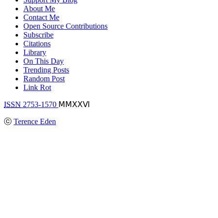
About Me
Contact Me
Open Source Contributions
Subscribe
Citations
Library
On This Day
Trending Posts
Random Post
Link Rot
ISSN
2753-1570
ⅯⅯⅩⅩⅥ
ⓒ
Terence Eden