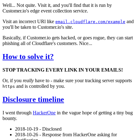
Well... Not quite. Visit it, and you'll find that it is run by
Customer.io's edge event collection service.
Visit an incorrect URl like
and
email.cloudflare.com/example
you'll be taken to Customer.io's site.
Basically, if Customer.io gets hacked, or goes rogue, they can start
phishing all of Cloudflare's customers. Nice...
How to solve it?
STOP TRACKING EVERY LINK IN YOUR EMAILS!
Or, if you
really
have to - make sure your tracking server supports
and is controlled by you.
https
Disclosure timeline
I went through
HackerOne
in the vague hope of getting a tiny bug
bounty.
2018-10-19 - Disclosed
2018-10-26 - Response from HackerOne asking for