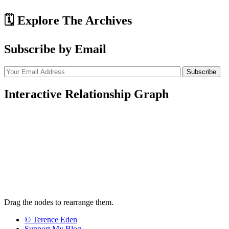
🗓️ Explore The Archives
Subscribe by Email
Interactive Relationship Graph
Drag the nodes to rearrange them.
© Terence Eden
Support My Blog