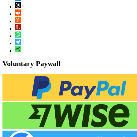
Voluntary Paywall