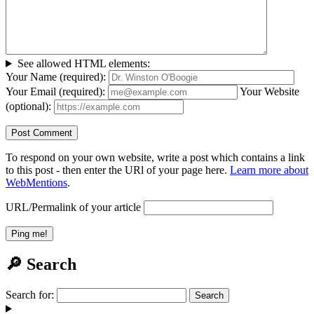
See allowed HTML elements:
Your Name (required):
Your Email (required):
Your Website
(optional):
To respond on your own website, write a post which contains a link
to this post - then enter the URl of your page here.
Learn more about
WebMentions
.
URL/Permalink of your article
🔎 Search
Search for: