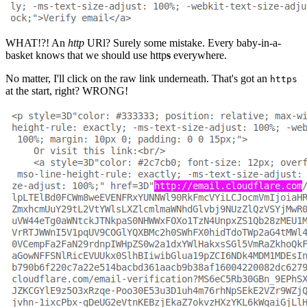
WHAT!?! An
http
URl? Surely some mistake. Every baby-in-a-
basket knows that we should use http
s
everywhere.
No matter, I'll click on the raw link underneath. That's got an
https
at the start, right? WRONG!