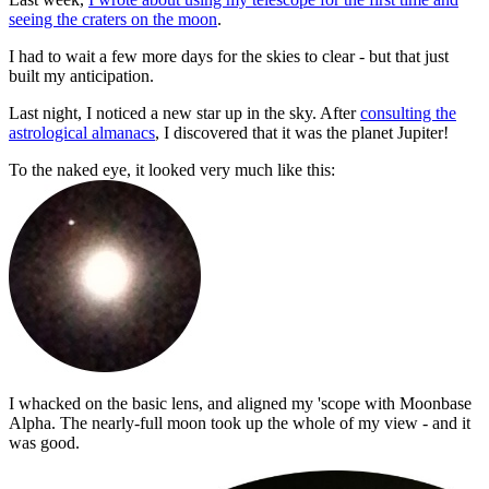
seeing the craters on the moon
.
I had to wait a few more days for the skies to clear - but that just
built my anticipation.
Last night, I noticed a new star up in the sky. After
consulting the
astrological almanacs
, I discovered that it was the planet Jupiter!
To the naked eye, it looked very much like this:
I whacked on the basic lens, and aligned my 'scope with Moonbase
Alpha. The nearly-full moon took up the whole of my view - and it
was good.