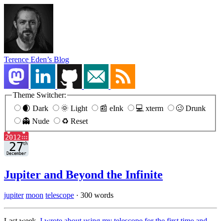
Terence Eden’s Blog
Theme Switcher:
🌒 Dark
🌞 Light
📰 eInk
💻 xterm
🥴 Drunk
👻 Nude
♻️ Reset
Jupiter and Beyond the Infinite
jupiter
moon
telescope
·
300 words
Last week,
I wrote about using my telescope for the first time and