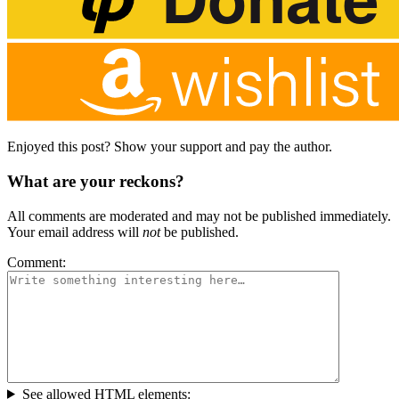
Enjoyed this post? Show your support and pay the author.
What are your reckons?
All comments are moderated and may not be published immediately.
Your email address will
not
be published.
Comment:
See allowed HTML elements: