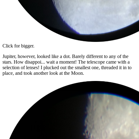
Click for bigger.
Jupiter, however, looked like a dot. Barely different to any of the
stars. How disappoi... wait a moment! The telescope came with a
selection of lenses! I plucked out the smallest one, threaded it in to
place, and took another look at the Moon.