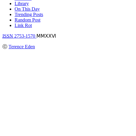
Library
On This Day
Trending Posts
Random Post
Link Rot
ISSN
2753-1570
ⅯⅯⅩⅩⅥ
ⓒ
Terence Eden