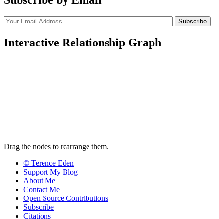
Interactive Relationship Graph
Drag the nodes to rearrange them.
© Terence Eden
Support My Blog
About Me
Contact Me
Open Source Contributions
Subscribe
Citations