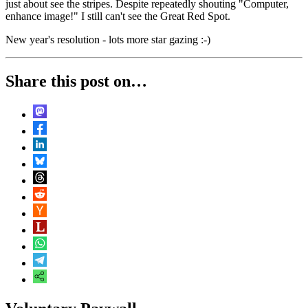
just about see the stripes. Despite repeatedly shouting "Computer,
enhance image!" I still can't see the Great Red Spot.
New year's resolution - lots more star gazing :-)
Share this post on…