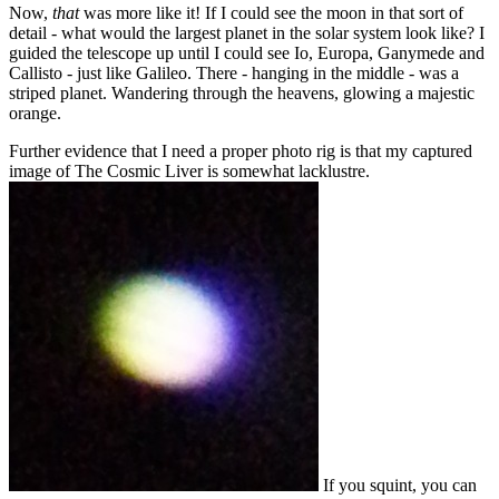
Now,
that
was more like it! If I could see the moon in that sort of
detail - what would the largest planet in the solar system look like? I
guided the telescope up until I could see Io, Europa, Ganymede and
Callisto - just like Galileo. There - hanging in the middle - was a
striped planet. Wandering through the heavens, glowing a majestic
orange.
Further evidence that I need a proper photo rig is that my captured
image of The Cosmic Liver is somewhat lacklustre.
If you squint, you can