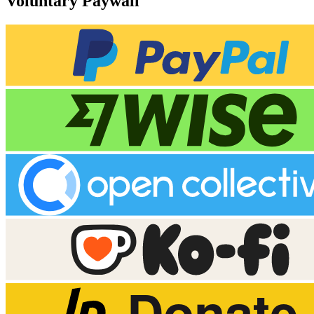
Voluntary Paywall