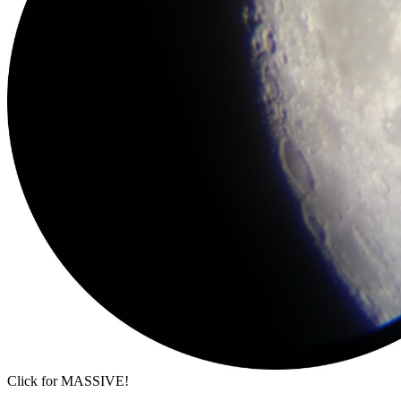
Click for MASSIVE!