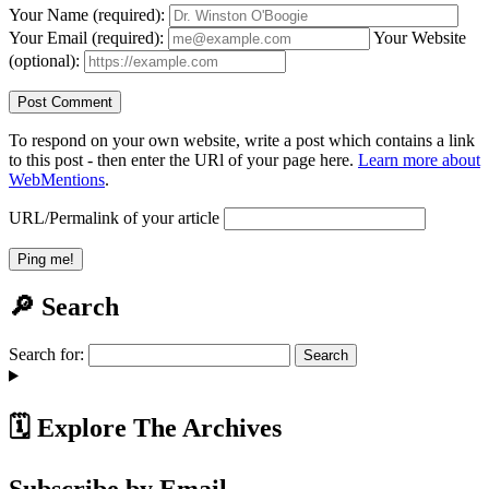
Your Name (required):
Your Email (required):
Your Website
(optional):
To respond on your own website, write a post which contains a link
to this post - then enter the URl of your page here.
Learn more about
WebMentions
.
URL/Permalink of your article
🔎 Search
Search for:
🗓️ Explore The Archives
Subscribe by Email